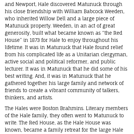
and Newport, Hale discovered Matunuck through
his close friendship with William Babcock Weeden,
who inherited Willow Dell and a large piece of
Matunuck property. Weeden, in an act of great
generosity, built what became known as “the Red
House” in 1873 for Hale to enjoy throughout his
lifetime. It was in Matunuck that Hale found relief
from his complicated life as a Unitarian clergyman,
active social and political reformer, and public
lecturer. It was in Matunuck that he did some of his
best writing. And, it was in Matunuck that he
gathered together his large family and network of
friends to create a vibrant community of talkers,
thinkers, and artists.
The Hales were Boston Brahmins. Literary members
of the Hale family, they often went to Matunuck to
write. The Red House, as the Hale House was
known, became a family retreat for the large Hale