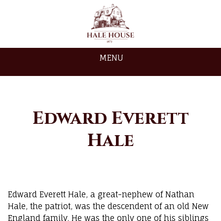
MENU
Edward Everett
Hale
Edward Everett Hale, a great-nephew of Nathan
Hale, the patriot, was the descendent of an old New
England family. He was the only one of his siblings