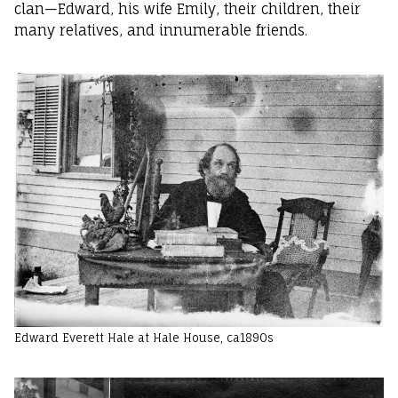
clan—Edward, his wife Emily, their children, their
many relatives, and innumerable friends.
Edward Everett Hale at Hale House, ca1890s