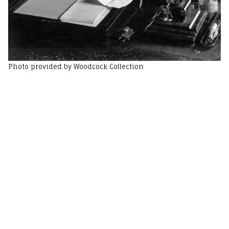
Photo provided by Woodcock Collection