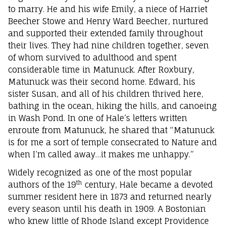
to marry. He and his wife Emily, a niece of Harriet
Beecher Stowe and Henry Ward Beecher, nurtured
and supported their extended family throughout
their lives. They had nine children together, seven
of whom survived to adulthood and spent
considerable time in Matunuck. After Roxbury,
Matunuck was their second home. Edward, his
sister Susan, and all of his children thrived here,
bathing in the ocean, hiking the hills, and canoeing
in Wash Pond. In one of Hale’s letters written
enroute from Matunuck, he shared that “Matunuck
is for me a sort of temple consecrated to Nature and
when I’m called away…it makes me unhappy.”
Widely recognized as one of the most popular
th
authors of the 19
century, Hale became a devoted
summer resident here in 1873 and returned nearly
every season until his death in 1909. A Bostonian
who knew little of Rhode Island except Providence