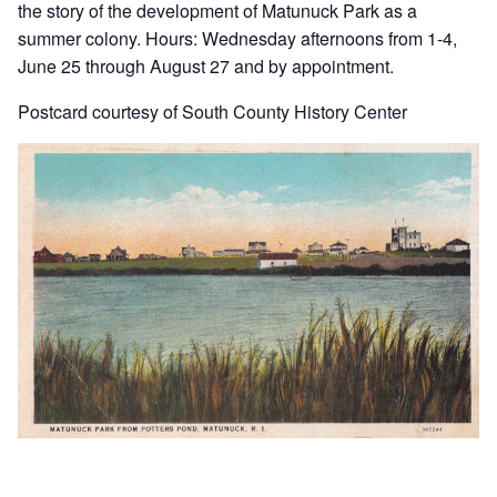
the story of the development of Matunuck Park as a
summer colony. Hours: Wednesday afternoons from 1-4,
June 25 through August 27 and by appointment.
Postcard courtesy of South County History Center