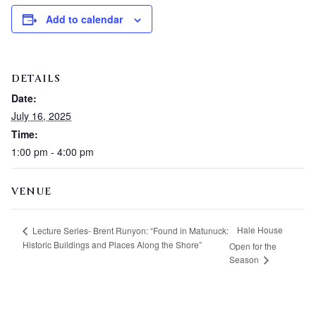
Add to calendar
DETAILS
Date:
July 16, 2025
Time:
1:00 pm - 4:00 pm
VENUE
Hale House
Lecture Series- Brent Runyon: “Found in Matunuck:
Historic Buildings and Places Along the Shore”
Open for the
Season