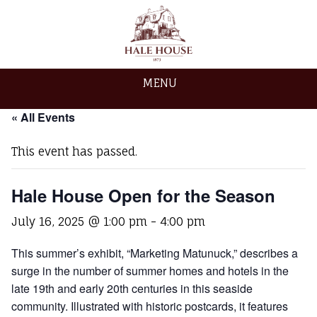
MENU
« All Events
This event has passed.
Hale House Open for the Season
July 16, 2025 @ 1:00 pm
-
4:00 pm
This summer’s exhibit, “Marketing Matunuck,” describes a
surge in the number of summer homes and hotels in the
late 19th and early 20th centuries in this seaside
community. Illustrated with historic postcards, it features