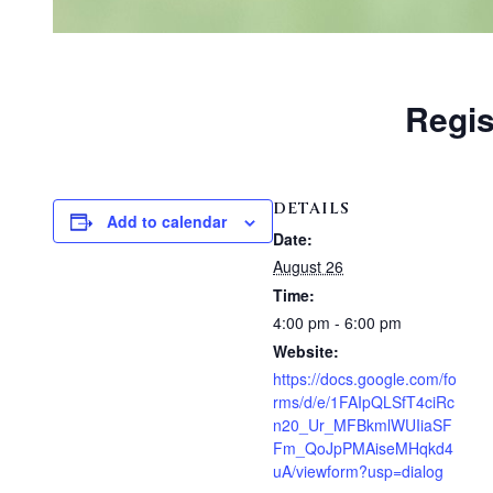
Regis
DETAILS
Add to calendar
Date:
August 26
Time:
4:00 pm - 6:00 pm
Website:
https://docs.google.com/fo
rms/d/e/1FAIpQLSfT4ciRc
n20_Ur_MFBkmlWUIiaSF
Fm_QoJpPMAiseMHqkd4
uA/viewform?usp=dialog