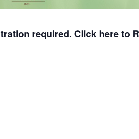
tration required.
Click here to 