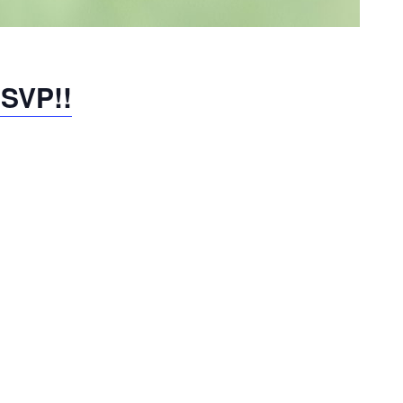
RSVP!!