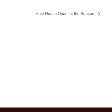
Hale House Open for the Season