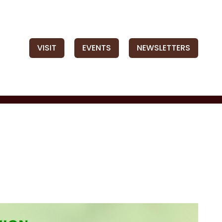
VISIT
EVENTS
NEWSLETTERS