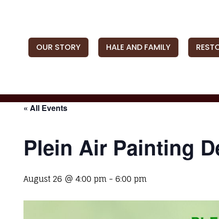
OUR STORY
HALE AND FAMILY
REST
« All Events
Plein Air Painting 
August 26 @ 4:00 pm
-
6:00 pm