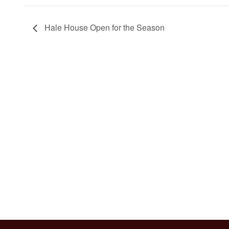
Hale House Open for the Season