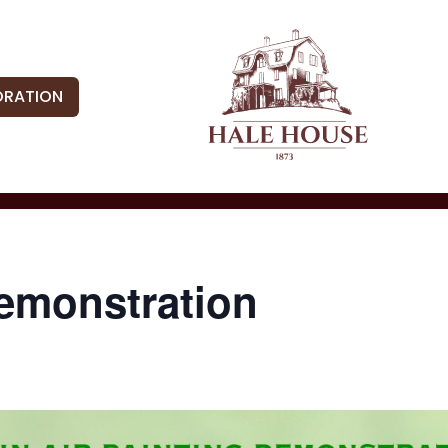
ORATION
Demonstration