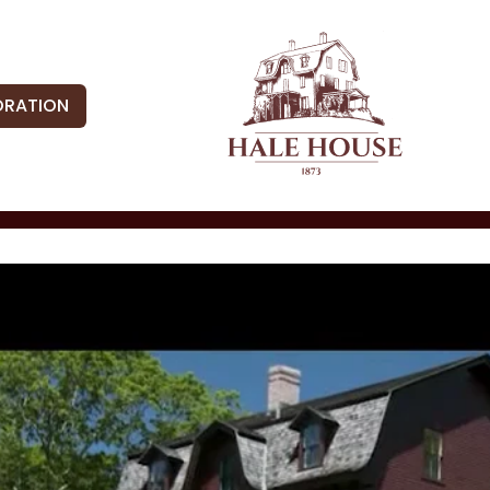
ORATION