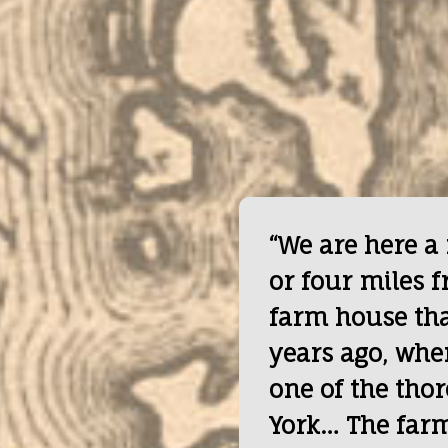
“We are here a
or four miles f
farm house tha
years ago, whe
one of the tho
York… The farms