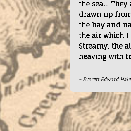
the sea… They 
drawn up from
the hay and nat
the air which I
Streamy, the ai
heaving with f
– Everett Edward Hale