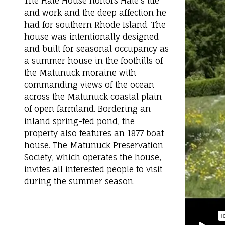
The Hale House honors Hale’s life
and work and the deep affection he
had for southern Rhode Island. The
house was intentionally designed
and built for seasonal occupancy as
a summer house in the foothills of
the Matunuck moraine with
commanding views of the ocean
across the Matunuck coastal plain
of open farmland. Bordering an
inland spring-fed pond, the
property also features an 1877 boat
house. The Matunuck Preservation
Society, which operates the house,
invites all interested people to visit
during the summer season.