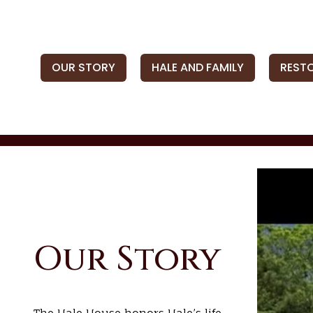
OUR STORY
HALE AND FAMILY
REST
Our Story