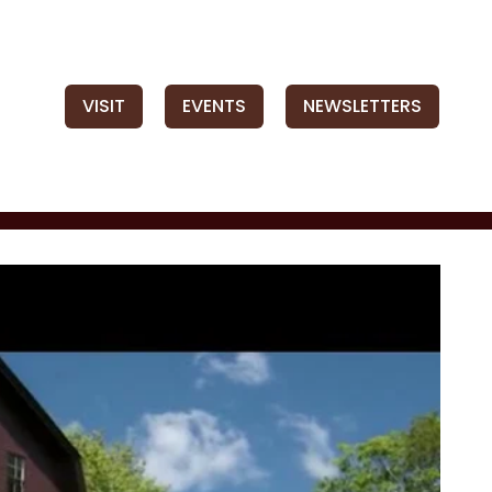
VISIT
EVENTS
NEWSLETTERS