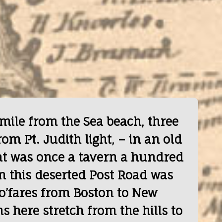
 mile from the Sea beach, three
rom Pt. Judith light, – in an old
t was once a tavern a hundred
n this deserted Post Road was
ro’fares from Boston to New
 here stretch from the hills to