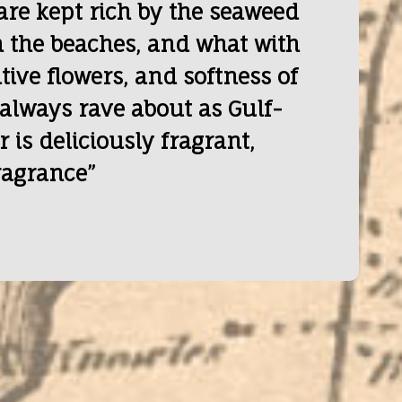
are kept rich by the seaweed
 the beaches, and what with
ive flowers, and softness of
 always rave about as Gulf-
r is deliciously fragrant,
ragrance”